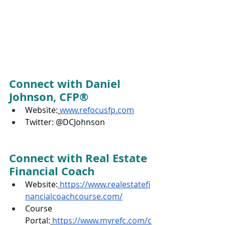
Connect with Daniel 
Johnson, CFP®
Website:
www.refocusfp.com
Twitter: @DCJohnson
Connect with Real Estate 
Financial Coach
Website:
https://www.realestatefi
nancialcoachcourse.com/
Course 
Portal:
https://www.myrefc.com/c