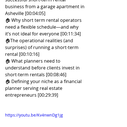
business from a garage apartment in 
Asheville [00:04:05]
🏠 
Why short term rental operators 
need a flexible schedule—and why 
it’s not ideal for everyone [00:11:34]
🏠
The operational realities (and 
surprises) of running a short-term 
rental [00:10:16]
🏠
 What planners need to 
understand before clients invest in 
short-term rentals [00:08:46]
🏠 
Defining your niche as a financial 
planner serving real estate 
entrepreneurs [00:29:39]
https://youtu.be/Kv4nwnDg1jg