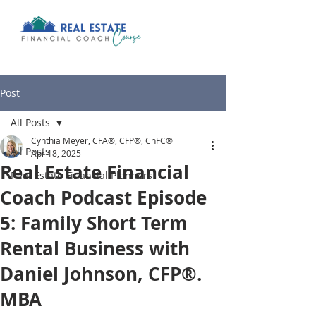
Post
All Posts
Cynthia Meyer, CFA®, CFP®, ChFC®
All Posts
Apr 18, 2025
Real Estate Financial
Real Estate Financial Planners
Coach Podcast Episode
5: Family Short Term
Rental Business with
Daniel Johnson, CFP®.
MBA