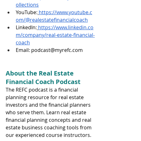
ollections
YouTube:
https://www.youtube.c
om/@realestatefinancialcoach
LinkedIn:
https://www.linkedin.co
m/company/real-estate-financial-
coach
Email: 
podcast@myrefc.com
About the Real Estate 
Financial Coach Podcast
The REFC podcast is a financial 
planning resource for real estate 
investors and the financial planners 
who serve them. Learn real estate 
financial planning concepts and real 
estate business coaching tools from 
our experienced course instructors.