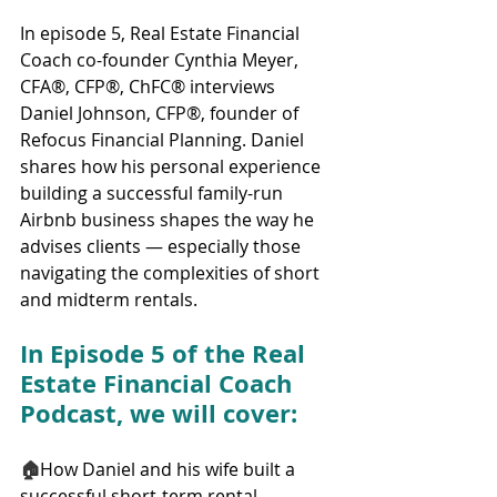
In episode 5, Real Estate Financial 
Coach co-founder Cynthia Meyer, 
CFA®, CFP®, ChFC® interviews 
Daniel Johnson, CFP®, founder of 
Refocus Financial Planning. Daniel 
shares how his personal experience 
building a successful family-run 
Airbnb business shapes the way he 
advises clients — especially those 
navigating the complexities of short 
and midterm rentals.
In Episode 5 of the Real 
Estate Financial Coach 
Podcast, we will cover:
🏠
How Daniel and his wife built a 
successful short-term rental 