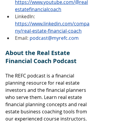
https://www.youtube.com/@real
estatefinancialcoach
LinkedIn:
https://www.linkedin.com/compa
ny/real-estate-financial-coach
Email: 
podcast@myrefc.com
About the Real Estate 
Financial Coach Podcast
The REFC podcast is a financial 
planning resource for real estate 
investors and the financial planners 
who serve them. Learn real estate 
financial planning concepts and real 
estate business coaching tools from 
our experienced course instructors.