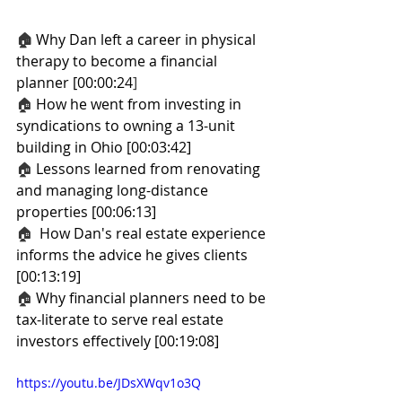
🏠
Why Dan left a career in physical 
therapy to become a financial 
planner [00:00:24
]
🏠 
How he went from investing in 
syndications to owning a 13-unit 
building in Ohio [00:03:42]
🏠 
Lessons learned from renovating 
and managing long-distance 
properties [00:06:13]
🏠
  How Dan's real estate experience 
informs the advice he gives clients 
[00:13:19]
🏠 
Why financial planners need to be 
tax-literate to serve real estate 
investors effectively [00:19:08]
https://youtu.be/JDsXWqv1o3Q