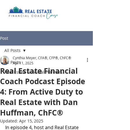
Post
All Posts
Cynthia Meyer, CFA®, CFP®, ChFC®
All Posts
Apr 11, 2025
Real Estate Financial
Real Estate Financial Planners
Coach Podcast Episode
4: From Active Duty to
Real Estate with Dan
Huffman, ChFC®
Updated:
Apr 15, 2025
In episode 4, host and Real Estate 