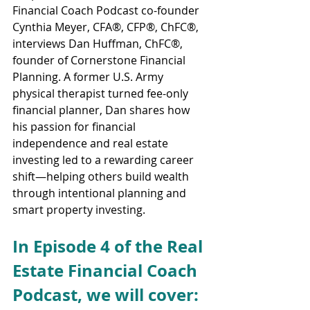
Financial Coach Podcast co-founder 
Cynthia Meyer, CFA®, CFP®, ChFC®, 
interviews Dan Huffman, ChFC®, 
founder of Cornerstone Financial 
Planning. A former U.S. Army 
physical therapist turned fee-only 
financial planner, Dan shares how 
his passion for financial 
independence and real estate 
investing led to a rewarding career 
shift—helping others build wealth 
through intentional planning and 
smart property investing.
In Episode 4 of the Real 
Estate Financial Coach 
Podcast, we will cover: