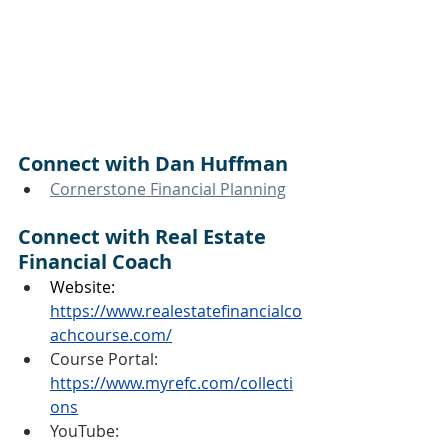
Connect with Dan Huffman
Cornerstone Financial Planning
Connect with Real Estate 
Financial Coach
Website:
https://www.realestatefinancialco
achcourse.com/
Course Portal: 
https://www.myrefc.com/collecti
ons
YouTube: 