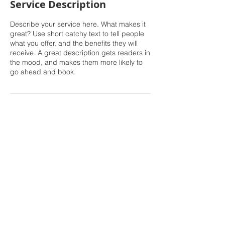
Service Description
Describe your service here. What makes it
great? Use short catchy text to tell people
what you offer, and the benefits they will
receive. A great description gets readers in
the mood, and makes them more likely to
go ahead and book.
The Real Estate Financial Coach course is for educational purposes
only. None of the information provided in this course is intended as
investment, tax, accounting, or legal advice, nor as an offer or
solicitation of an offer to buy or sell, or as an endorsement of any
company, security, fund, real property, or other securities or non-
securities offering. The information should not be relied upon for
purposes of transacting securities or other investments, including real
estate. Your use of the information is at your sole risk. All information
or ideas provided should be discussed in detail with an advisor, tax
professional or legal counsel prior to implementation.
Certified Financial Planner Board of Standards Inc. owns the
certification marks CFP®, CERTIFIED FINANCIAL PLANNER™, CFP®
(with plaque design) and CFP® (with flame design) in the U.S., which
it awards to individuals who successfully complete CFP Board's initial