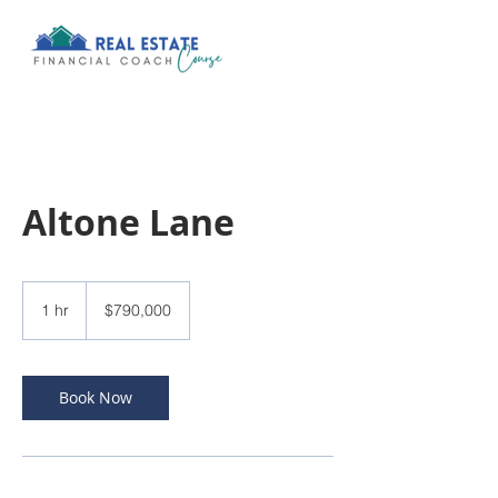
Altone Lane
790,000
US
1 hr
1
$790,000
dollars
h
Book Now